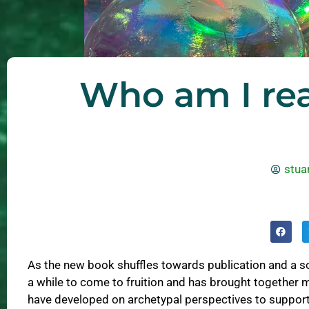
Who am I rea
stuar
As the new book shuffles towards publication and a so
a while to come to fruition and has brought together 
have developed on archetypal perspectives to suppor