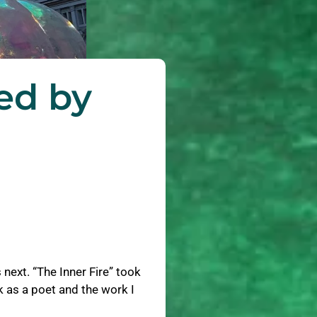
ed by
next. “The Inner Fire” took
 as a poet and the work I