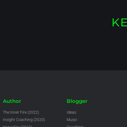
KE
Author
Blogger
The Inner Fire (2022)
Ideas
Insight Coaching (2020)
Music