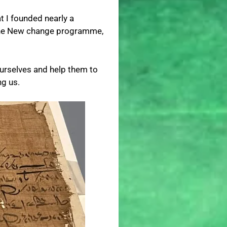
at I founded nearly a
o the New change programme,
 ourselves and help them to
ng us.