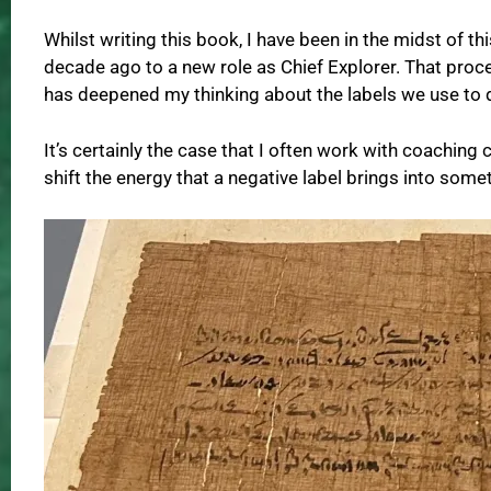
Whilst writing this book, I have been in the midst of th
decade ago to a new role as Chief Explorer. That pro
has deepened my thinking about the labels we use to d
It’s certainly the case that I often work with coaching
shift the energy that a negative label brings into som