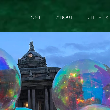
HOME
ABOUT
CHIEF E