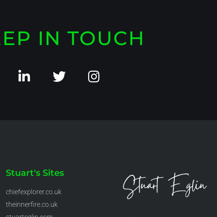
EP IN TOUCH
Stuart's Sites
chiefexplorer.co.uk
theinnerfire.co.uk