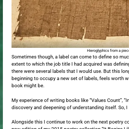
Hieroglyphics from a piece
Sometimes though, a label can come to define so much 
extent to which the job title I had acquired was definin
there were several labels that I would use. But this lo
beginning to occupy a new set of labels, feels worth w
book might be.
My experience of writing books like “Values Count”, “In
discovery and deepening of understanding itself. So, I 
Alongside this I continue to work on the next poetry co