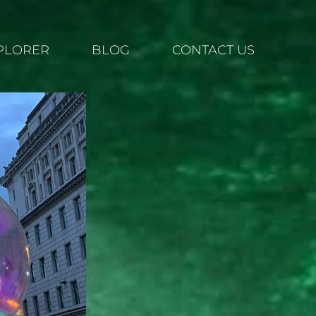
XPLORER
BLOG
CONTACT US