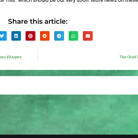
ike This” which should be out very soon. More news on thes
Share this article:
eau d’Angers
The Chief 