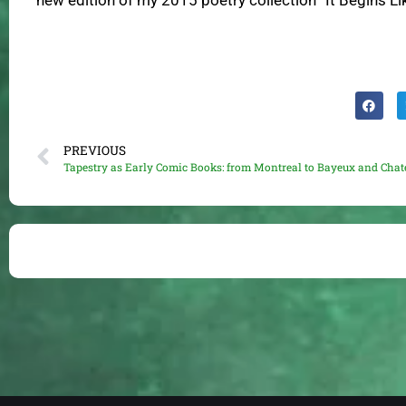
new edition of my 2015 poetry collection “It Begins L
PREVIOUS
Tapestry as Early Comic Books: from Montreal to Bayeux and Chat