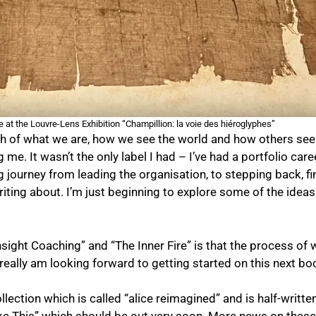
 at the Louvre-Lens Exhibition “Champillion: la voie des hiéroglyphes”
of what we are, how we see the world and how others see us
g me. It wasn’t the only label I had – I’ve had a portfolio ca
ng journey from leading the organisation, to stepping back, f
riting about. I’m just beginning to explore some of the ideas
sight Coaching” and “The Inner Fire” is that the process of 
really am looking forward to getting started on this next bo
llection which is called “alice reimagined” and is half-writte