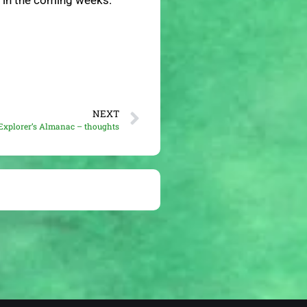
e in the coming weeks.
NEXT
Explorer’s Almanac – thoughts