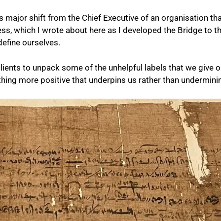
is major shift from the Chief Executive of an organisation th
cess, which I wrote about here as I developed the Bridge t
efine ourselves.
 clients to unpack some of the unhelpful labels that we give
ething more positive that underpins us rather than undermini