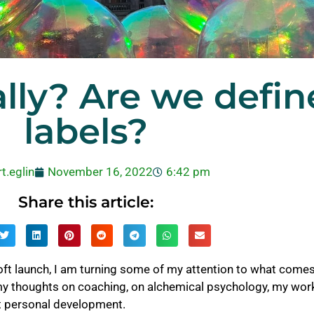
lly? Are we defin
labels?
t.eglin
November 16, 2022
6:42 pm
Share this article:
ft launch, I am turning some of my attention to what comes 
my thoughts on coaching, on alchemical psychology, my work
t personal development.