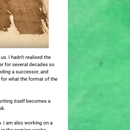
. I hadn’t realised the
reer for several decades so
inding a successor, and
 for what the format of the
writing itself becomes a
ok.
n. I am also working on a